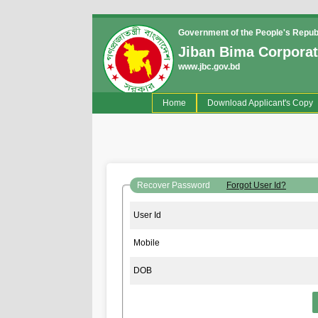
Government of the People's Repub
Jiban Bima Corporat
www.jbc.gov.bd
(current)
Home
Download Applicant's Copy
Recover Password
Forgot User Id?
User Id
Mobile
DOB