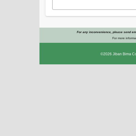
For any inconvenience, please send ema
For more informat
©2026
Jiban Bima Co