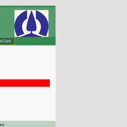
it Card
BC]