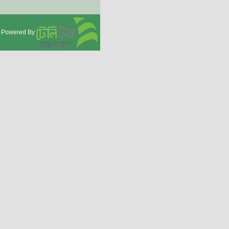
Powered By