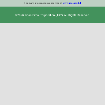
For more information please visit at
www.jbc.gov.bd
©2026
Jiban Bima Corporation
(JBC). All Rights Reserved.