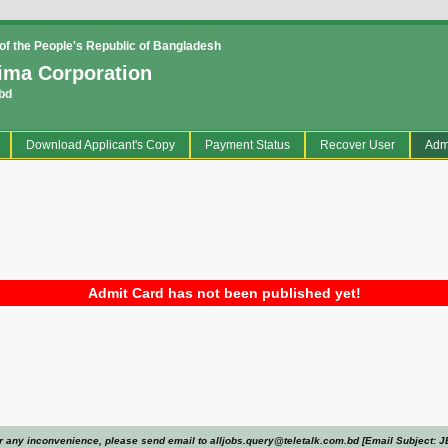
f the People's Republic of Bangladesh
ima Corporation
bd
current)
Download Applicant's Copy
Payment Status
Recover User
Adm
Admit Card has not been published yet!
r any inconvenience, please send email to alljobs.query@teletalk.com.bd [Email Subject: J