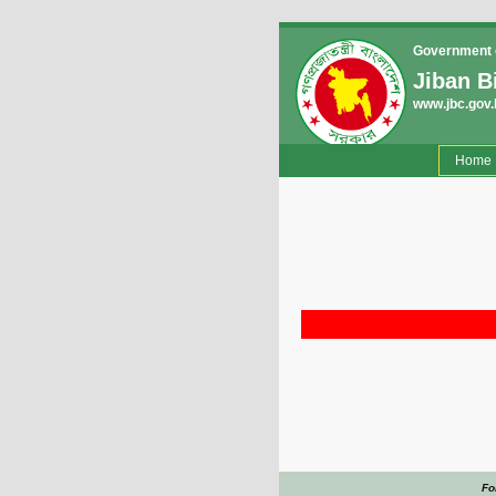
Government o
Jiban B
www.jbc.gov.
(
Home
Fo