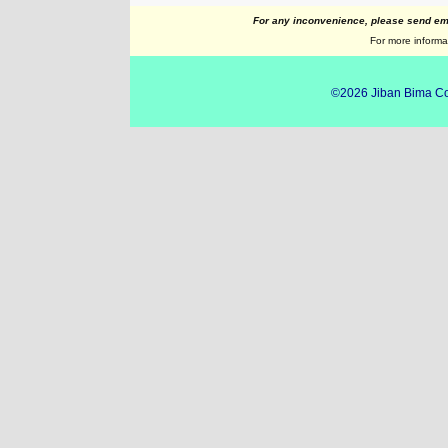
For any inconvenience, please send ema
For more informat
©2026
Jiban Bima Co