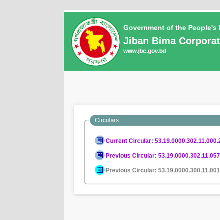
Government of the People's
Jiban Bima Corporat
www.jbc.gov.bd
Circulars
Current Circular: 53.19.0000.302.11.000.
Previous Circular: 53.19.0000.302.11.05
Previous Circular: 53.19.0000.300.11.00